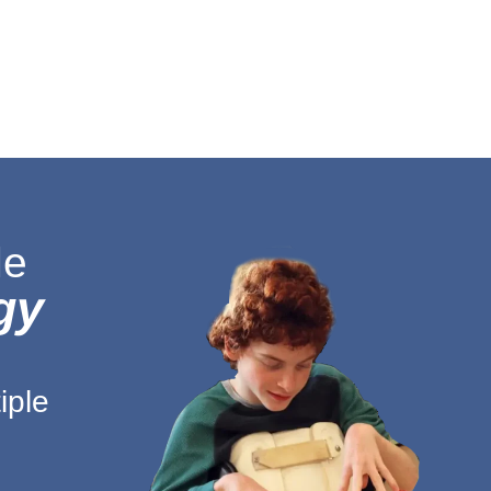
le
gy
g
iple