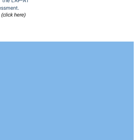
(click here)