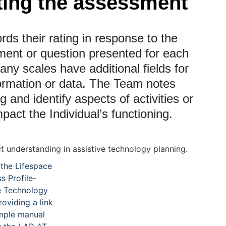
ing the assessment
ds their rating in response to the
ement or question presented for each
any scales have additional fields for
ormation or data. The Team notes
ng and identify aspects of activities or
mpact the Individual’s functioning.