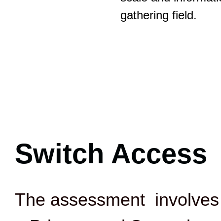
gathering field.
Switch Access
The assessment involves 