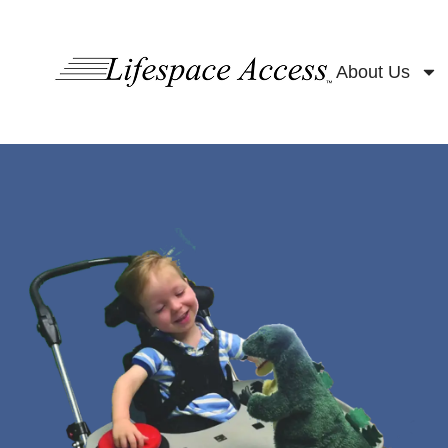
content
About Us