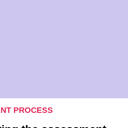
NT PROCESS