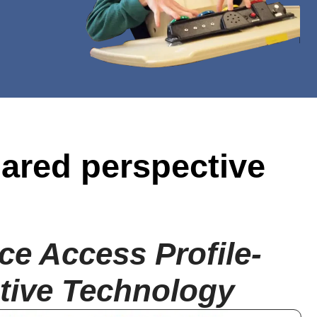
hared perspective
ce Access Profile-
tive Technology