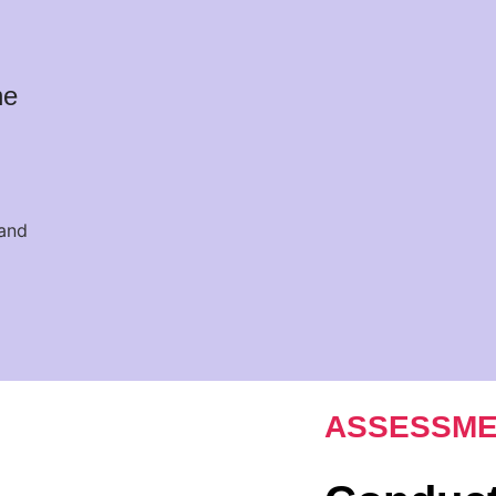
he
ASSESSME