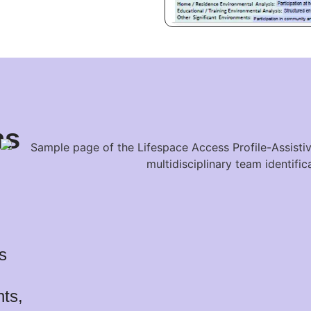
ns
s
nts,