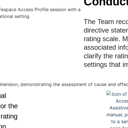
Conduct
The Team recor
directive stat
rating scale. M
associated inf
clarify the rati
settings that i
al
or the
rating
on