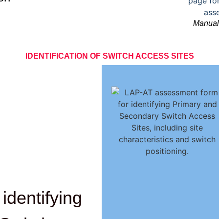
Manual 
IDENTIFICATION OF SWITCH ACCESS SITES
identifying