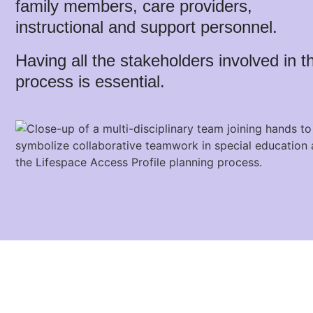
family members, care providers,
instructional and support personnel.
Having all the stakeholders involved in t
process is essential.