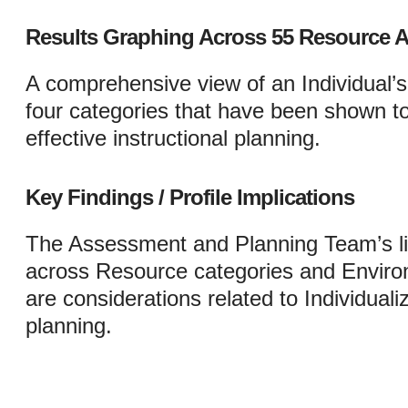
Results Graphing Across 55 Resource A
A comprehensive view of an Individual’
four categories that have been shown to 
effective instructional planning.
Key Findings / Profile Implications
The Assessment and Planning Team’s lis
across Resource categories and Environ
are considerations related to Individual
planning.