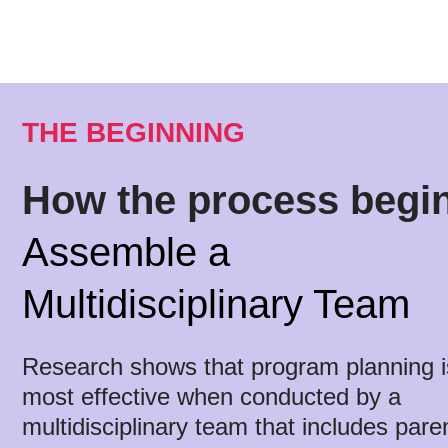
THE BEGINNING
How the process begi
Assemble a
Multidisciplinary Team
Research shows that program planning i
most effective when conducted by a
multidisciplinary team that includes pare