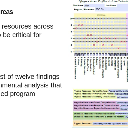
reas
s resources across
be critical for
t of twelve findings
mental analysis that
ized program