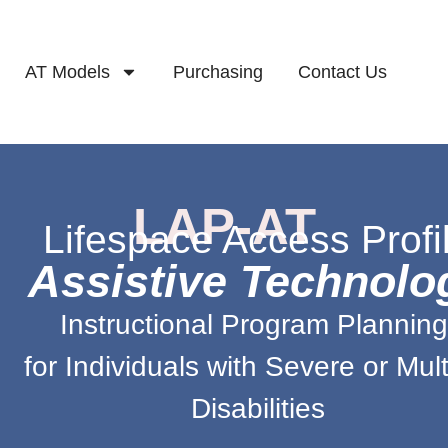
AT Models
Purchasing
Contact Us
LAP-AT
Lifespace Access Profi
Assistive Technolo
Instructional Program Plannin
for Individuals with Severe or Mult
Disabilities