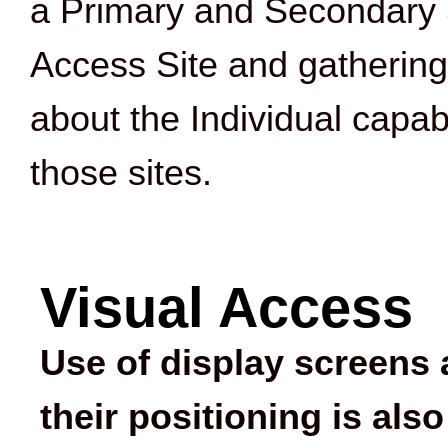
a Primary and Secondary 
Access Site and gathering
about the Individual capabi
those sites.
Visual Access
Use of display screens
their positioning is also