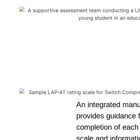
An integrated manu
provides guidance f
completion of each 
scale and informati