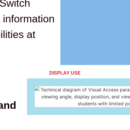
Switch
 information
lities at
DISPLAY USE
 and