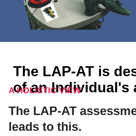
The LAP-AT is des
of an Individual's 
A HOLISTIC VIEW
The LAP-AT assessme
leads to this.