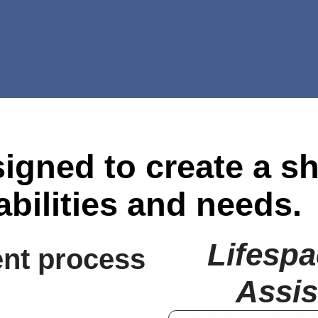
igned to create a s
abilities and needs.
Lifespa
nt process
Assis